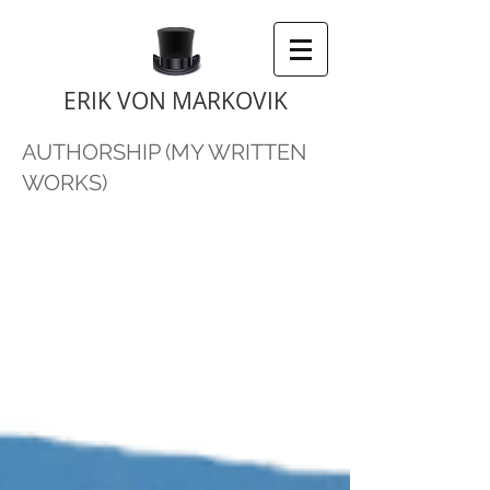
ERIK VON MARKOVIK
AUTHORSHIP (MY WRITTEN
WORKS)